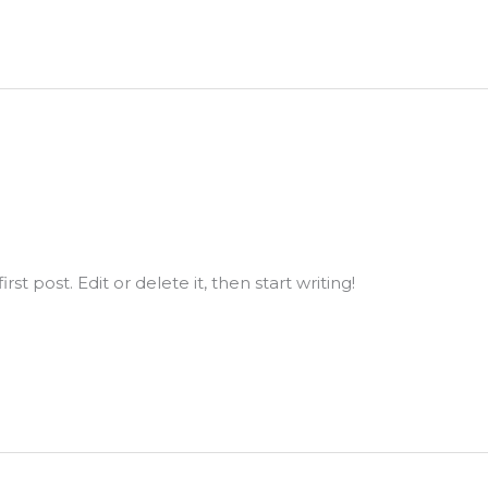
st post. Edit or delete it, then start writing!