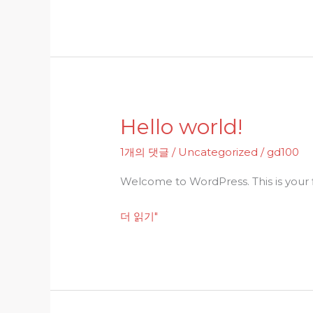
Hello world!
Hello
world!
1개의 댓글
/
Uncategorized
/
gd100
Welcome to WordPress. This is your fir
더 읽기"