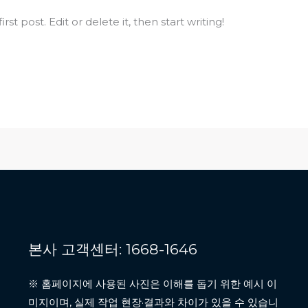
st post. Edit or delete it, then start writing!
본사 고객센터: 1668-1646
※ 홈페이지에 사용된 사진은 이해를 돕기 위한 예시 이
미지이며, 실제 작업 현장·결과와 차이가 있을 수 있습니