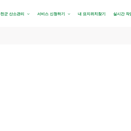
천군 산소관리
서비스 신청하기
내 묘지위치찾기
실시간 작