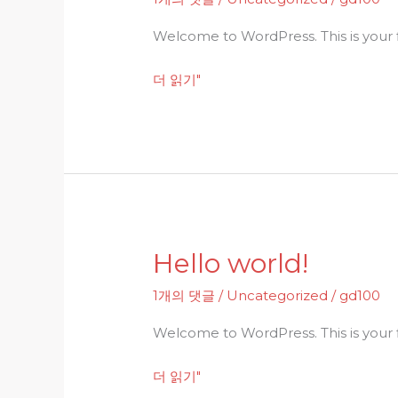
Welcome to WordPress. This is your fir
더 읽기"
Hello world!
Hello
world!
1개의 댓글
/
Uncategorized
/
gd100
Welcome to WordPress. This is your fir
더 읽기"