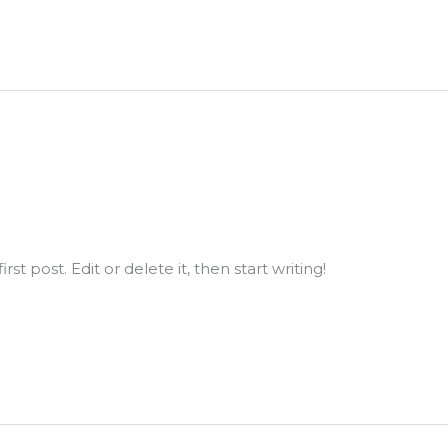
st post. Edit or delete it, then start writing!