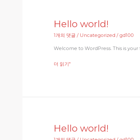
Hello world!
Hello
world!
1개의 댓글
/
Uncategorized
/
gd100
Welcome to WordPress. This is your fir
더 읽기"
Hello world!
Hello
world!
1개의 댓글
/
Uncategorized
/
gd100