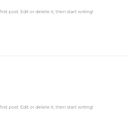
st post. Edit or delete it, then start writing!
st post. Edit or delete it, then start writing!