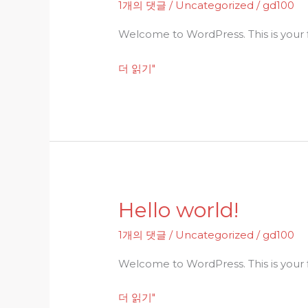
1개의 댓글
/
Uncategorized
/
gd100
Welcome to WordPress. This is your fir
더 읽기"
Hello world!
Hello
world!
1개의 댓글
/
Uncategorized
/
gd100
Welcome to WordPress. This is your fir
더 읽기"