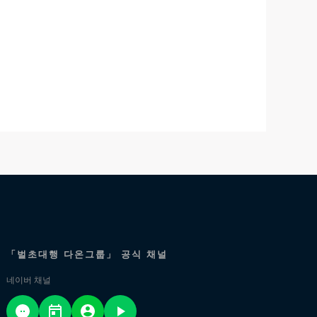
「벌초대행 다온그룹」 공식 채널
네이버 채널