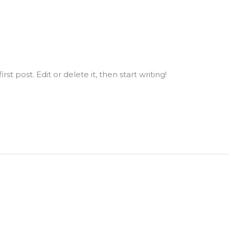
st post. Edit or delete it, then start writing!