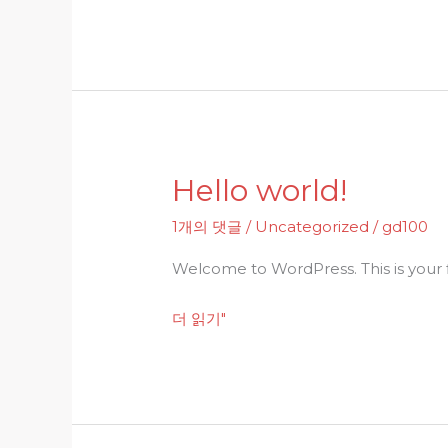
Hello world!
Hello
world!
1개의 댓글
/
Uncategorized
/
gd100
Welcome to WordPress. This is your fir
더 읽기"