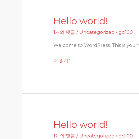
Hello world!
Hello
world!
1개의 댓글
/
Uncategorized
/
gd100
Welcome to WordPress. This is your fir
더 읽기"
Hello world!
Hello
world!
1개의 댓글
/
Uncategorized
/
gd100