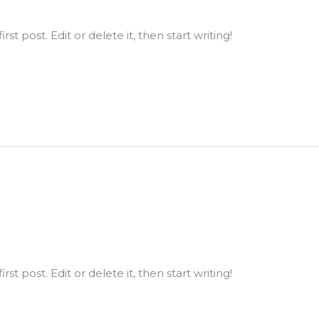
st post. Edit or delete it, then start writing!
st post. Edit or delete it, then start writing!