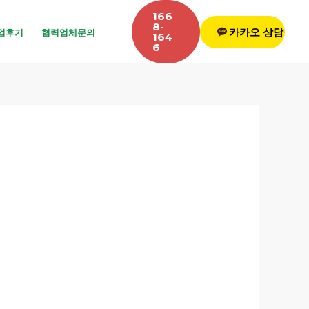
166
8-
카카오 상담
업후기
협력업체문의
164
6